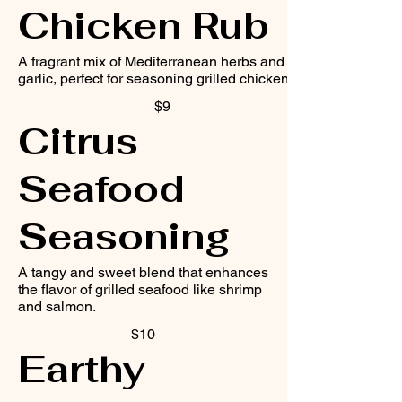
Chicken Rub
A fragrant mix of Mediterranean herbs and
garlic, perfect for seasoning grilled chicken.
$9
Citrus
Seafood
Seasoning
A tangy and sweet blend that enhances
the flavor of grilled seafood like shrimp
and salmon.
$10
Earthy