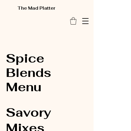
The Mad Platter
Spice
Blends
Menu
Savory
Mixes