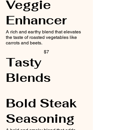
Veggie
Enhancer
A rich and earthy blend that elevates
the taste of roasted vegetables like
carrots and beets.
$7
Tasty
Blends
Bold Steak
Seasoning