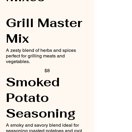
Grill Master
Mix
A zesty blend of herbs and spices
perfect for grilling meats and
vegetables.
$8
Smoked
Potato
Seasoning
A smoky and savory blend ideal for
seasoning roasted potatoes and root