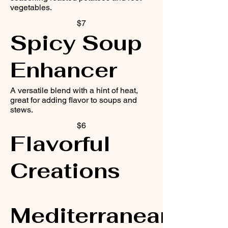
vegetables.
$7
Spicy Soup
Enhancer
A versatile blend with a hint of heat,
great for adding flavor to soups and
stews.
$6
Flavorful
Creations
Mediterranean