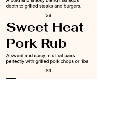
A bold and smoky blend that adds
depth to grilled steaks and burgers.
$8
Sweet Heat
Pork Rub
A sweet and spicy mix that pairs
perfectly with grilled pork chops or ribs.
$9
Tangy
Veggie
Seasoning
A tangy and herbaceous blend that
complements grilled vegetables like