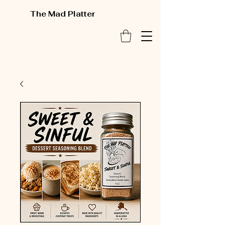
The Mad Platter