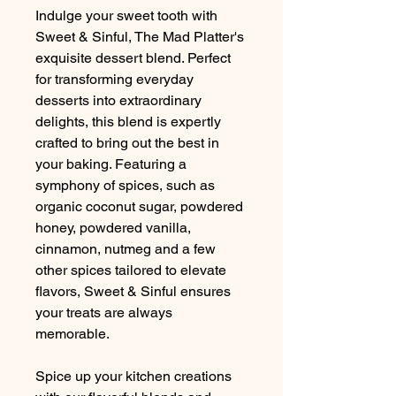
Indulge your sweet tooth with
Sweet & Sinful, The Mad Platter's
exquisite dessert blend. Perfect
for transforming everyday
desserts into extraordinary
delights, this blend is expertly
crafted to bring out the best in
your baking. Featuring a
symphony of spices, such as
organic coconut sugar, powdered
honey, powdered vanilla,
cinnamon, nutmeg and a few
other spices tailored to elevate
flavors, Sweet & Sinful ensures
your treats are always
memorable.
Spice up your kitchen creations