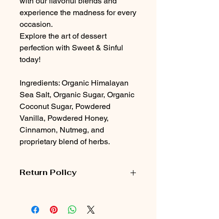
with our flavorful blends and
experience the madness for every
occasion.
Explore the art of dessert
perfection with Sweet & Sinful
today!
Ingredients: Organic Himalayan
Sea Salt, Organic Sugar, Organic
Coconut Sugar, Powdered
Vanilla, Powdered Honey,
Cinnamon, Nutmeg, and
proprietary blend of herbs.
Return Policy
Customers can return unused,
unopened items for a full refund
within 30 days of purchase.