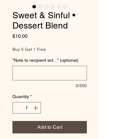
Sweet & Sinful •
Dessert Blend
Price
$10.00
Buy 5 Get 1 Free
"Note to recipient ect..." (optional)
0/500
Quantity
*
Add to Cart