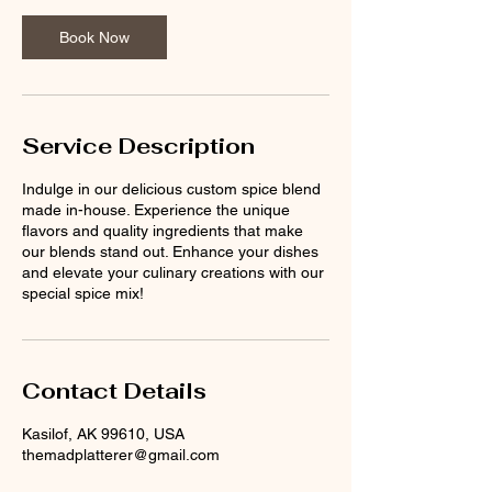
Book Now
Service Description
Indulge in our delicious custom spice blend
made in-house. Experience the unique
flavors and quality ingredients that make
our blends stand out. Enhance your dishes
and elevate your culinary creations with our
special spice mix!
Contact Details
Kasilof, AK 99610, USA
themadplatterer@gmail.com