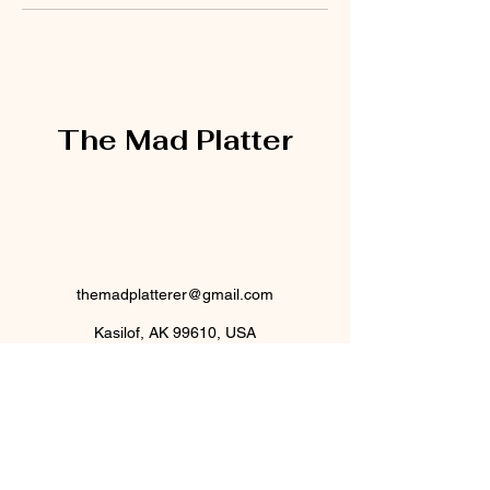
The Mad Platter
themadplatterer@gmail.com
Kasilof, AK 99610, USA
@themadplatterak