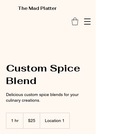
The Mad Platter
Custom Spice
Blend
Delicious custom spice blends for your
culinary creations.
25
US
1 hr
1
$25
Location 1
dollars
h